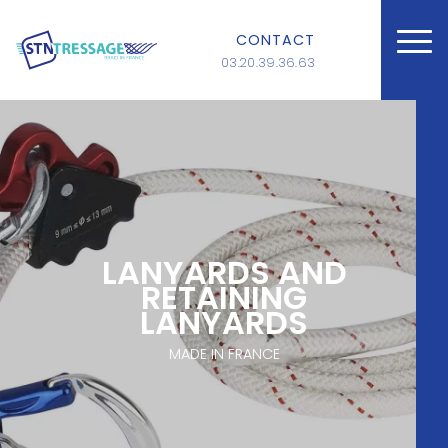
CONTACT
03.20.39.36.63
LANYARDS AND
RETAINING
LANYARDS
MADE IN FRANCE