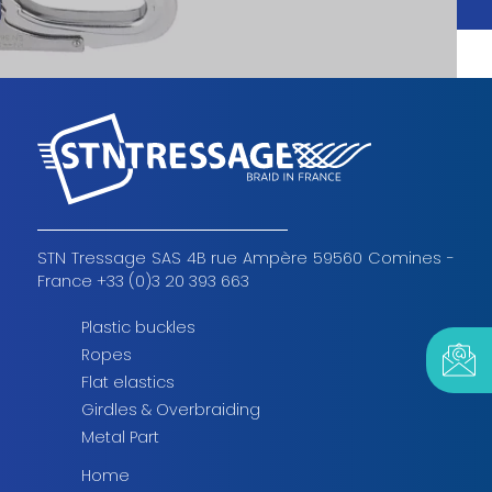
STN Tressage SAS 4B rue Ampère 59560 Comines -
France +33 (0)3 20 393 663
Plastic buckles
Ropes
Flat elastics
Girdles & Overbraiding
Metal Part
Home