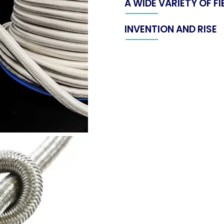
A WIDE VARIETY OF F
INVENTION AND RISE