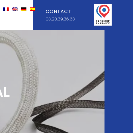
CONTACT
03.20.39.36.63
AL