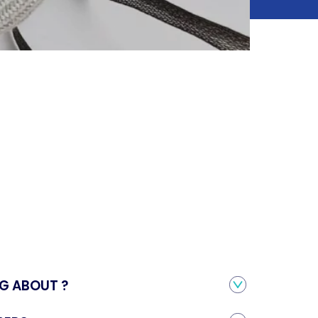
S
G ABOUT ?