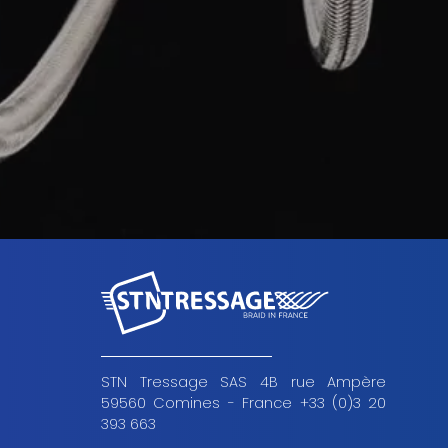
STN Tressage SAS 4B rue Ampère
59560 Comines - France +33 (0)3 20
393 663