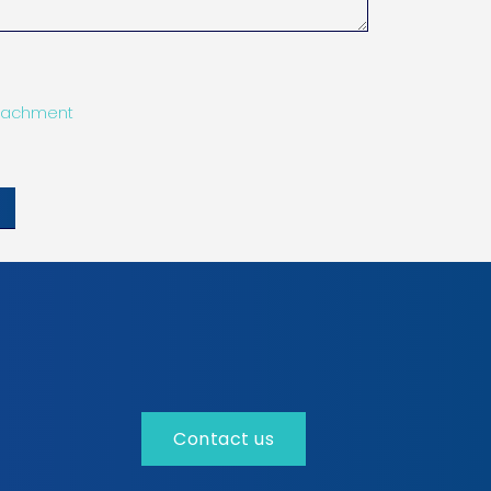
tachment
Contact us