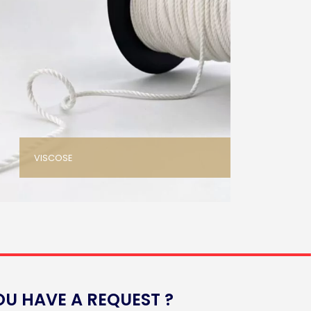
VISCOSE
OU HAVE A REQUEST ?