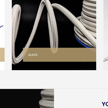
GLASS
Y