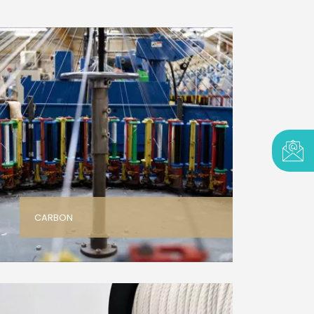
CARBON