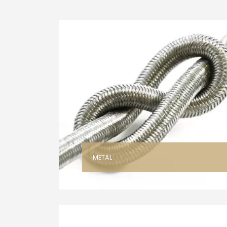
METAL