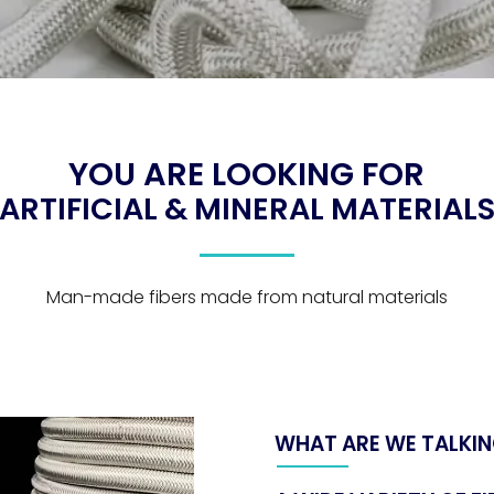
YOU ARE LOOKING FOR
ARTIFICIAL & MINERAL MATERIAL
Man-made fibers made from natural materials
WHAT ARE WE TALKIN