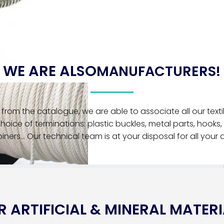
WE ARE ALSO
MANUFACTURERS!
from the catalogue, we are able to associate all our textil
choice of terminations: plastic buckles, metal parts, hooks, 
iners... Our technical team is at your disposal for all your
 ARTIFICIAL & MINERAL MATERI