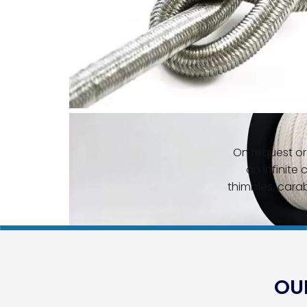
On request or 
an infinite 
thimbles, carab
OUR