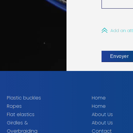
Add an at
Plastic buckles
Home
Ropes
Home
Flat elastics
About Us
Girdles &
About Us
Overbraiding
Contact