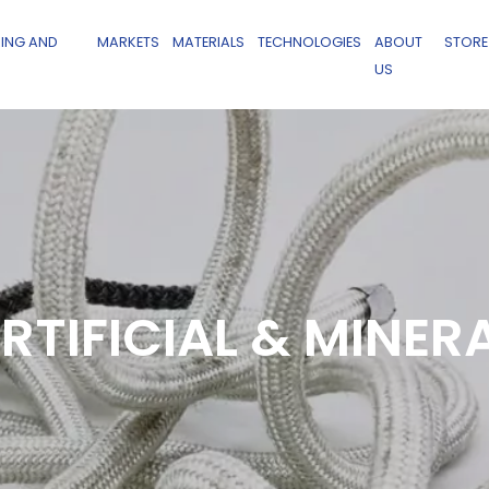
ING AND
MARKETS
MATERIALS
TECHNOLOGIES
ABOUT
STORE
US
RTIFICIAL & MINER