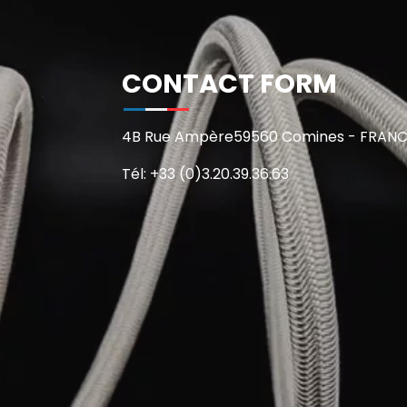
CONTACT FORM
4B Rue Ampère59560 Comines - FRAN
Tél: +33 (0)3.20.39.36.63