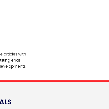
e articles with
tilting ends,
 developments. .
ALS