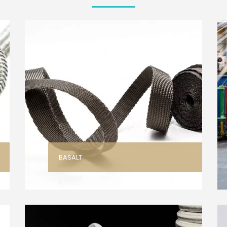
BASALT