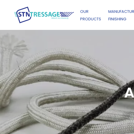
OUR
MANUFACTUR
PRODUCTS
FINISHING
A