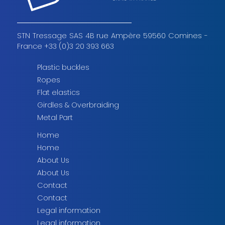
STN Tressage SAS 4B rue Ampère 59560 Comines -
France +33 (0)3 20 393 663
Plastic buckles
Ropes
Flat elastics
Girdles & Overbraiding
Metal Part
Home
Home
About Us
About Us
Contact
Contact
Legal information
Legal information