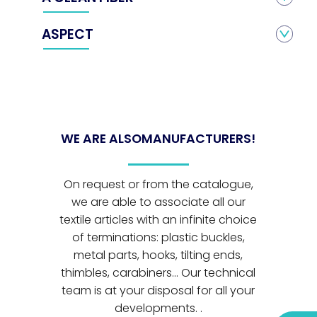
ASPECT
WE ARE ALSO
MANUFACTURERS!
On request or from the catalogue,
we are able to associate all our
textile articles with an infinite choice
of terminations: plastic buckles,
metal parts, hooks, tilting ends,
thimbles, carabiners... Our technical
team is at your disposal for all your
developments. .