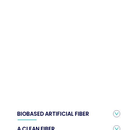
BIOBASED ARTIFICIAL FIBER
A CLEAN FIBER