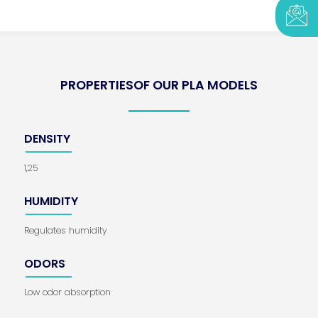
PROPERTIESOF OUR PLA MODELS
DENSITY
1,25
HUMIDITY
Regulates humidity
ODORS
Low odor absorption