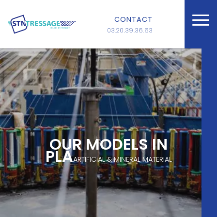
CONTACT
03.20.39.36.63
OUR MODELS IN
PLA
ARTIFICIAL & MINERAL MATERIAL