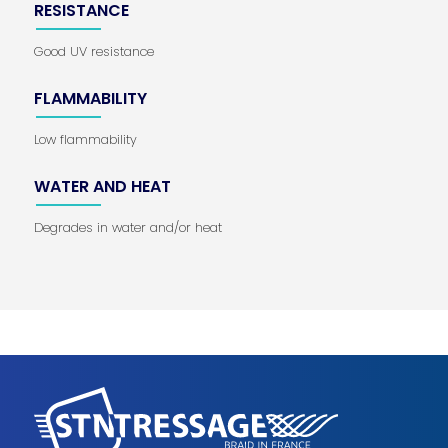
RESISTANCE
Good UV resistance
FLAMMABILITY
Low flammability
WATER AND HEAT
Degrades in water and/or heat