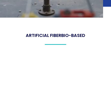
ARTIFICIAL FIBER
BIO-BASED