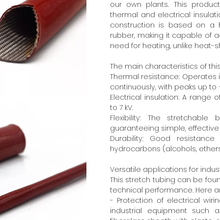
our own plants. This produc
thermal and electrical insulat
construction is based on a
rubber, making it capable of a
need for heating, unlike heat-s
The main characteristics of thi
Thermal resistance: Operates
continuously, with peaks up t
Electrical insulation: A range o
to 7 kV.
Flexibility: The stretchab
guaranteeing simple, effective 
Durability: Good resistanc
hydrocarbons (alcohols, ethers,
Versatile applications for indus
This stretch tubing can be foun
technical performance. Here ar
- Protection of electrical wir
industrial equipment such a