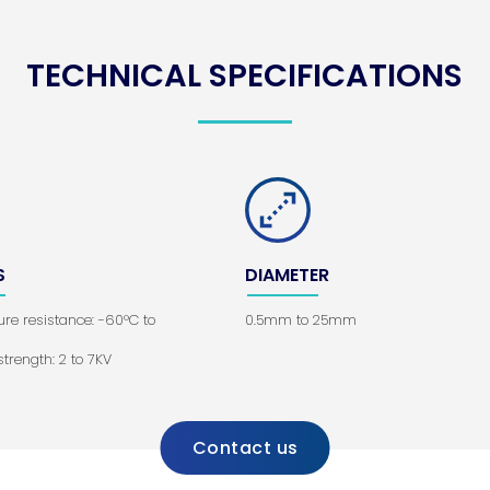
TECHNICAL SPECIFICATIONS
S
DIAMETER
re resistance: -60°C to
0.5mm to 25mm
 strength: 2 to 7KV
Contact us