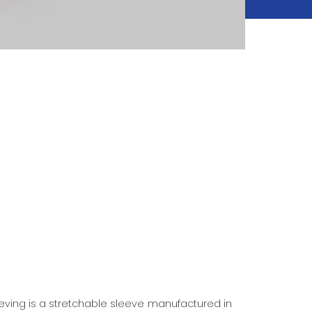
eeving is a stretchable sleeve manufactured in