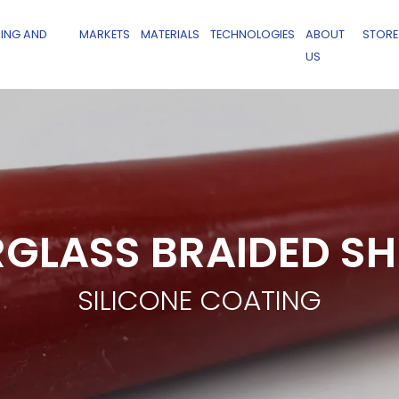
ING AND
MARKETS
MATERIALS
TECHNOLOGIES
ABOUT
STORE
US
RGLASS BRAIDED S
SILICONE COATING