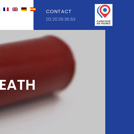
CONTACT
03.20.39.36.63
HEATH