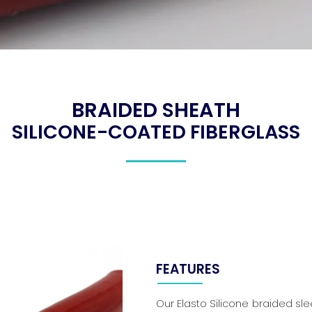
BRAIDED SHEATH
SILICONE-COATED FIBERGLASS
FEATURES
Our Elasto Silicone braided sl