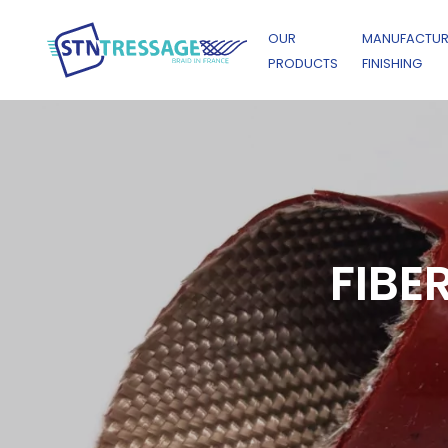
OUR
MANUFACTUR
PRODUCTS
FINISHING
FIBE