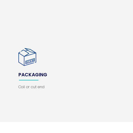
PACKAGING
Coil or cut end