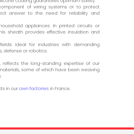
silicone coating guarantees optimum safety.
 component of wiring systems or to protect
rfect answer to the need for reliability and
ousehold appliances: In printed circuits or
his sheath provides effective insulation and
elds: Ideal for industries with demanding
, defense or robotics.
 reflects the long-standing expertise of our
e materials, some of which have been weaving
.
ts in our
own factories
in France.