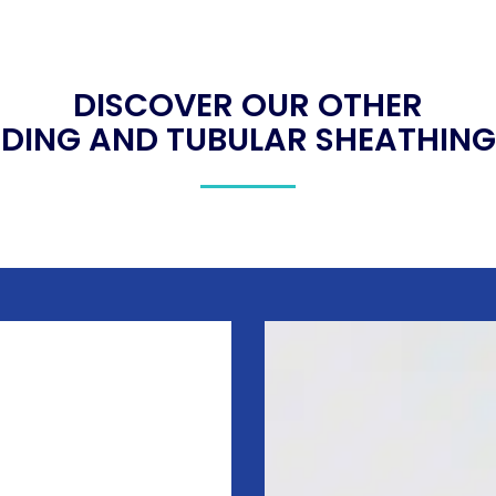
DISCOVER OUR OTHER
DING AND TUBULAR SHEATHING