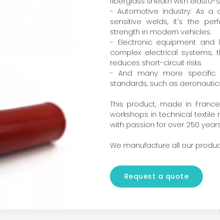
fiberglass sheath with elasto-
- Automotive industry: As a
sensitive welds, it's the pe
strength in modern vehicles.
- Electronic equipment and h
complex electrical systems, t
reduces short-circuit risks.
- And many more specific fi
standards, such as aeronautics
This product, made in France,
workshops in technical textil
with passion for over 250 years
We manufacture all our produc
Request a quote