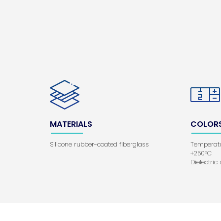
MATERIALS
COLOR
Silicone rubber-coated fiberglass
Temperatu
+250°C
Dielectric