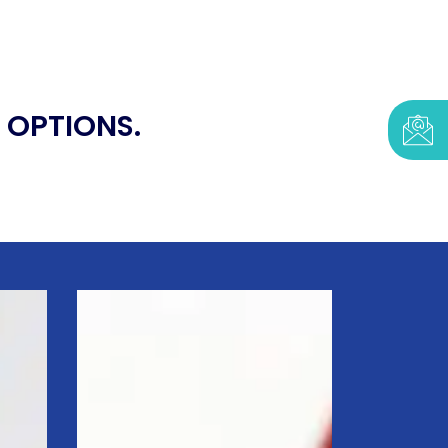
 OPTIONS.