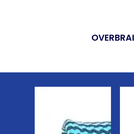
OVERBRAI