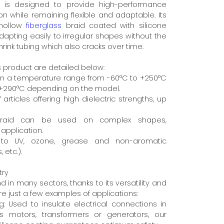
t is designed to provide high-performance
ion while remaining flexible and adaptable. Its
 hollow
fiberglass
braid coated with silicone
dapting easily to irregular shapes without the
hrink tubing which also cracks over time.
s product are detailed below:
 in a temperature range from -60°C to +250°C
o +290°C depending on the model.
f articles offering high dielectric strengths, up
le braid can be used on complex shapes,
application.
e to UV, ozone, grease and non-aromatic
 etc.).
try
d in many sectors, thanks to its versatility and
e just a few examples of applications:
ing: Used to insulate electrical connections in
s motors, transformers or generators, our