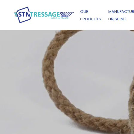
OUR
MANUFACTUR
PRODUCTS
FINISHING