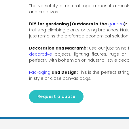
The versatility of natural rope makes it a mus
and creatives.
DIY for gardening (Outdoors in the
garden
):
trellising climbing plants or tying branches. Nat
jute remains the preferred economical solution 
Decoration and Macramé:
Use our jute twine 
decorative
objects, lighting fixtures, rugs or 
perfectly with bohemian or industrial-style deco
Packaging
and Design:
This is the perfect stri
in style or close canvas bags.
Request a quote