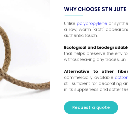
WHY CHOOSE STN JUTE
Unlike
polypropylene
or synthet
a raw, warm "Kraft" appearance
authentic touch.
Ecological and biodegradabl
that helps preserve the envir
without leaving any traces, unli
Alternative to other fiber
commercially available
cotto
still sufficient for decorating 
in its suppleness and softer fe
Request a quote