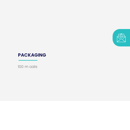
PACKAGING
100 m coils