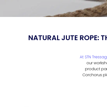
NATURAL JUTE ROPE: T
At STN Tressa
our worksh
product par 
Corchorus pl