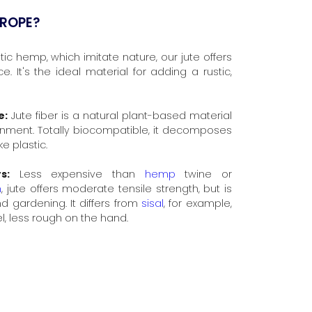
 ROPE?
ic hemp, which imitate nature, our jute offers
. It's the ideal material for adding a rustic,
e:
Jute fiber is a natural plant-based material
onment. Totally biocompatible, it decomposes
ke plastic.
s:
Less expensive than
hemp
twine or
n
, jute offers moderate tensile strength, but is
and gardening. It differs from
sisal
, for example,
el, less rough on the hand.