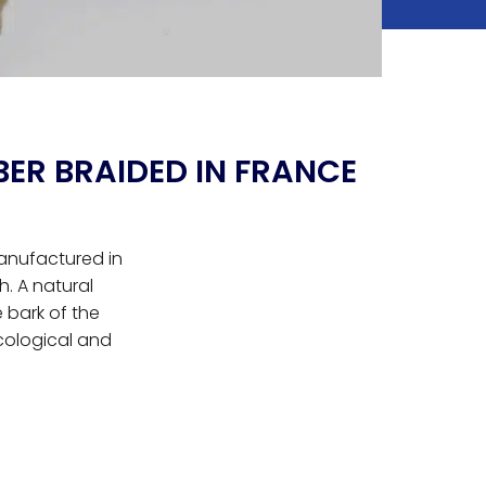
BER BRAIDED IN FRANCE
manufactured in
. A natural
e bark of the
cological and