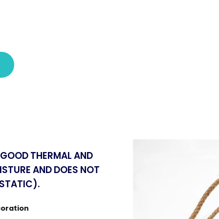
S GOOD THERMAL AND
ISTURE AND DOES NOT
STATIC).
coration