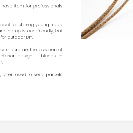
t-have item for professionals
Ideal for staking young trees,
ural hemp is eco-friendly, but
for outdoor DIY.
for macramé, the creation of
interior design. It blends in
r.
ng, often used to send parcels