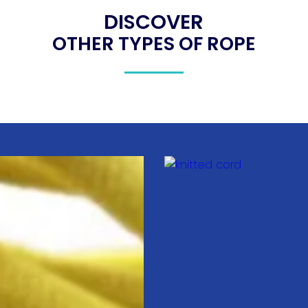
DISCOVER
OTHER TYPES OF ROPE