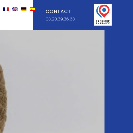
CONTACT
03.20.39.36.63