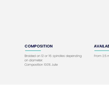
COMPOSITION
AVAILA
Braided on 12 or 16 spindles depending
From 2.5
on diameter.
Composition 100% Jute