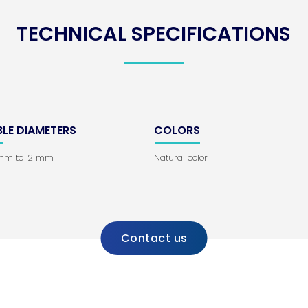
TECHNICAL SPECIFICATIONS
BLE DIAMETERS
COLORS
 mm to 12 mm
Natural color
Contact us