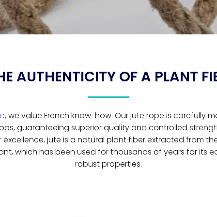
HE AUTHENTICITY OF A PLANT FI
ge
, we value French know-how. Our jute rope is carefully 
ops, guaranteeing superior quality and controlled strength
excellence, jute is a natural plant fiber extracted from th
ant, which has been used for thousands of years for its e
robust properties.