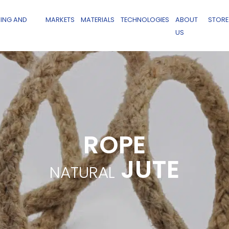
ING AND
MARKETS
MATERIALS
TECHNOLOGIES
ABOUT
STORE
US
ROPE
JUTE
NATURAL