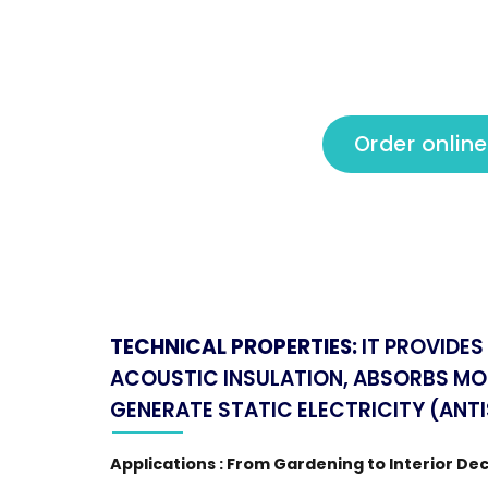
Order online
TECHNICAL PROPERTIES:
IT PROVIDE
ACOUSTIC INSULATION, ABSORBS MO
GENERATE STATIC ELECTRICITY (ANTI
Applications : From Gardening to Interior De