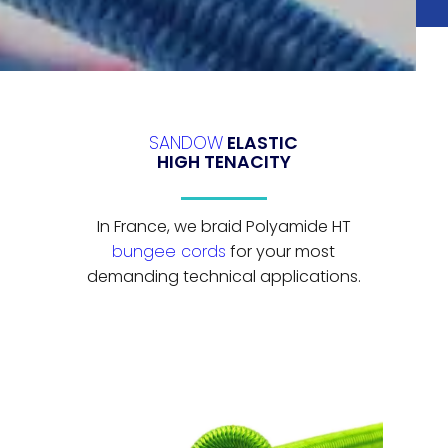
SANDOW
ELASTIC
HIGH TENACITY
In France, we braid Polyamide HT
bungee cords
for your most
demanding technical applications.