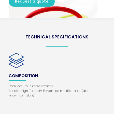
Request a quote
TECHNICAL SPECIFICATIONS
COMPOSITION
Core: natural rubber strands
Sheath: High Tenacity Polyamide multifilament (also
known as nylon)