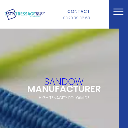
CONTACT
03.20.39.36.63
SANDOW
MANUFACTURER
HIGH TENACITY POLYAMIDE