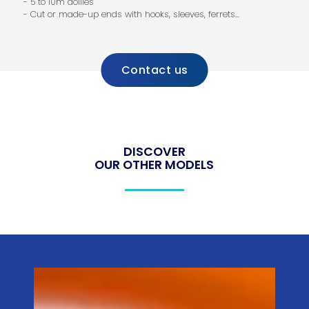
- 5 to 10m dollies
- Cut or made-up ends with hooks, sleeves, ferrets...
Contact us
DISCOVER
OUR OTHER MODELS