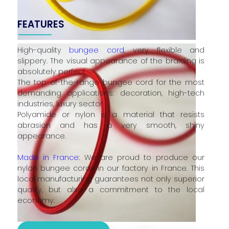
FEATURES
High-quality
bungee cord
, very flexible and
slippery. The visual appearance of the braiding is
absolutely perfect.
The top-of-the-range bungee cord for the most
demanding applications: decoration, high-tech
industries, luxury sector
Polyamide or nylon is a material that resists
abrasion and has a very smooth, shiny
appearance.
Made in France
: We are proud to produce our
nylon bungee cords in our factory in France. This
local manufacturing guarantees not only superior
quality, but also a commitment to the local
economy.