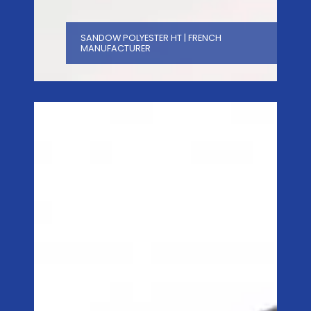
SANDOW POLYESTER HT | FRENCH
MANUFACTURER