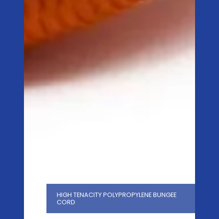
HIGH TENACITY POLYPROPYLENE BUNGEE
CORD