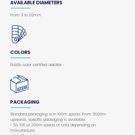
AVAILABLE DIAMETERS
From 3 to 20mm
COLORS
Elastic color certified oekotex
PACKAGING
Standard packaging is in 100m spools. From 3000m
upwards, specific packaging is available:
- 50, 100 or 200m spools or coils depending on
manufacture