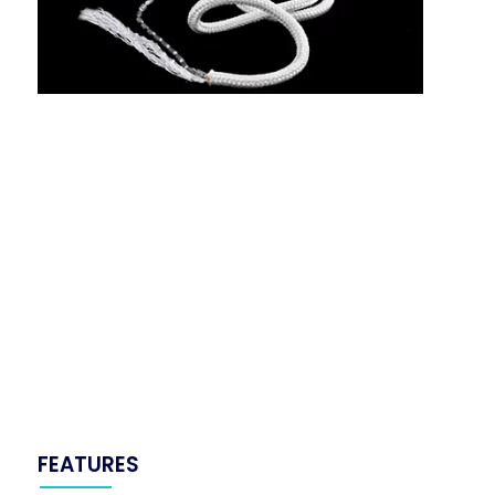
FEATURES