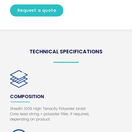
Request a quote
TECHNICAL SPECIFICATIONS
COMPOSITION
Sheath: 100% High Tenacity Polyester braid
Core: lead string + polyester filler, if required,
depending on product