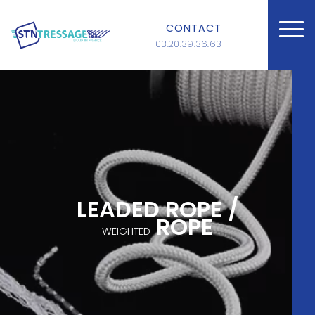
CONTACT
03.20.39.36.63
LEADED ROPE /
ROPE
WEIGHTED