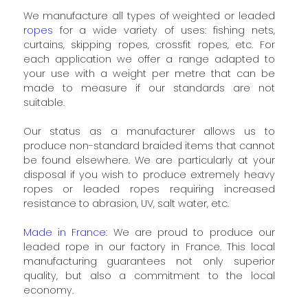
We manufacture all types of weighted or leaded
ropes
for a wide variety of uses: fishing nets,
curtains, skipping ropes, crossfit ropes, etc. For
each application we offer a range adapted to
your use with a weight per metre that can be
made to measure if our standards are not
suitable.
Our status as a manufacturer allows us to
produce non-standard braided items that cannot
be found elsewhere. We are particularly at your
disposal if you wish to produce extremely heavy
ropes or leaded ropes requiring increased
resistance to abrasion, UV, salt water, etc.
Made in France
: We are proud to produce our
leaded rope in our factory in France. This local
manufacturing guarantees not only superior
quality, but also a commitment to the local
economy.