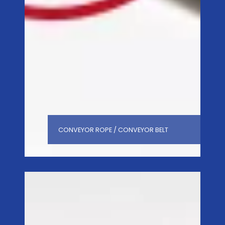
CONVEYOR ROPE / CONVEYOR BELT