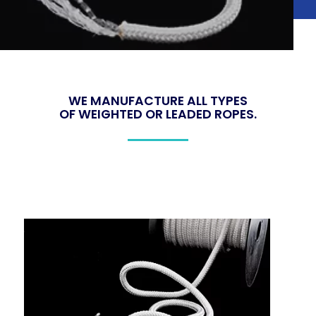
WE MANUFACTURE ALL TYPES
OF WEIGHTED OR LEADED ROPES
.