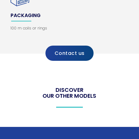
PACKAGING
100 m coils or rings
Contact us
DISCOVER
OUR OTHER MODELS