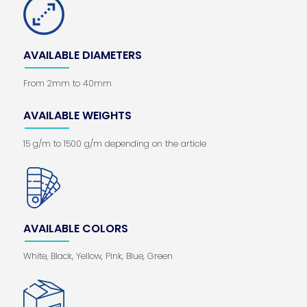
AVAILABLE DIAMETERS
From 2mm to 40mm
AVAILABLE WEIGHTS
15 g/m to 1500 g/m depending on the article
AVAILABLE COLORS
White, Black, Yellow, Pink, Blue, Green