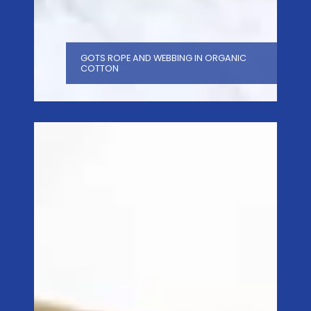
GOTS ROPE AND WEBBING IN ORGANIC
COTTON