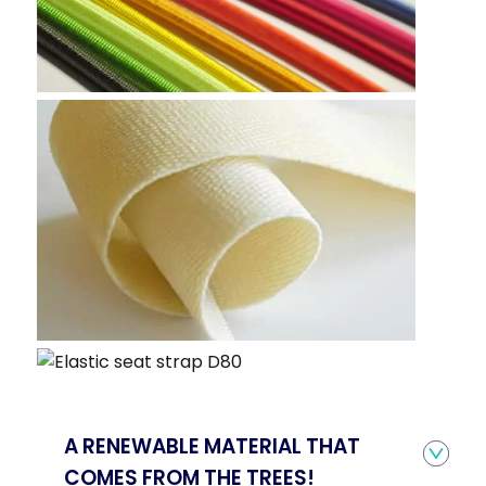
A RENEWABLE MATERIAL THAT
COMES FROM THE TREES!