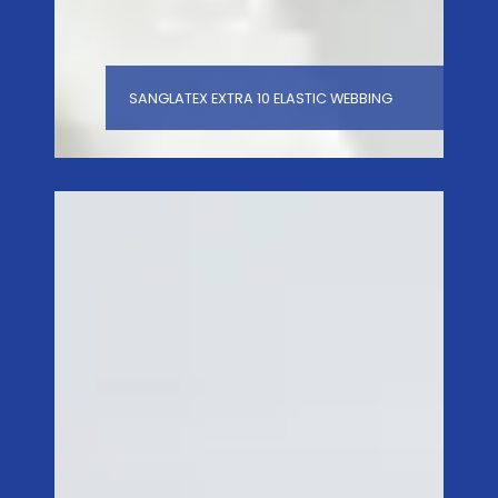
SANGLATEX EXTRA 10 ELASTIC WEBBING