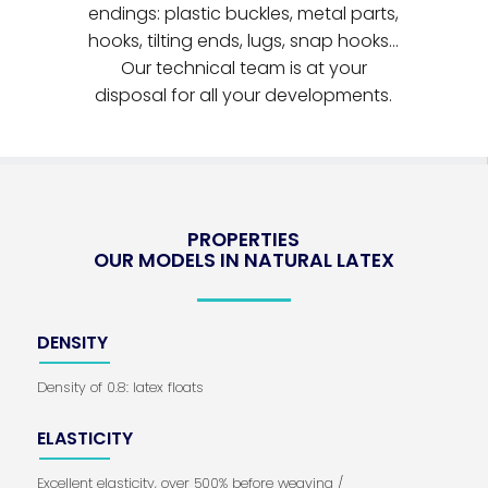
endings: plastic buckles, metal parts,
hooks, tilting ends, lugs, snap hooks...
Our technical team is at your
disposal for all your developments.
PROPERTIES
OUR MODELS IN NATURAL LATEX
DENSITY
Density of 0.8: latex floats
ELASTICITY
Excellent elasticity, over 500% before weaving /