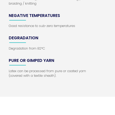
braiding / knitting
NEGATIVE TEMPERATURES
Good resistance to sub-zero temperatures
DEGRADATION
Degradation from 82°C
PURE OR GIMPED YARN
Latex can be processed from pure or coated yarn
(covered with a textile sheath).