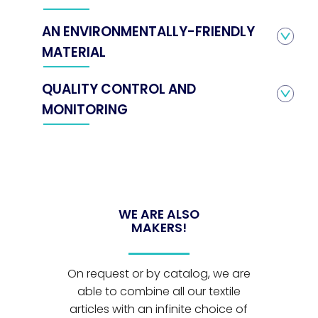
AN ENVIRONMENTALLY-FRIENDLY
MATERIAL
QUALITY CONTROL AND
MONITORING
WE ARE ALSO
MAKERS!
On request or by catalog, we are
able to combine all our textile
articles with an infinite choice of