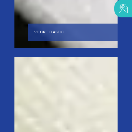
VELCRO ELASTIC