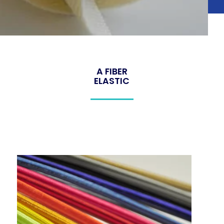
A FIBER
ELASTIC