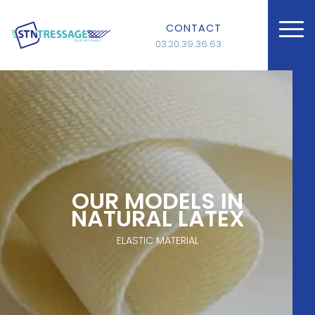
CONTACT
03.20.39.36.63
OUR MODELS IN
NATURAL LATEX
ELASTIC MATERIAL