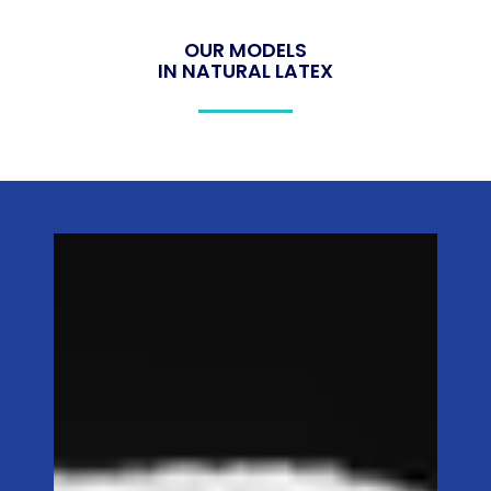
OUR MODELS
IN NATURAL LATEX