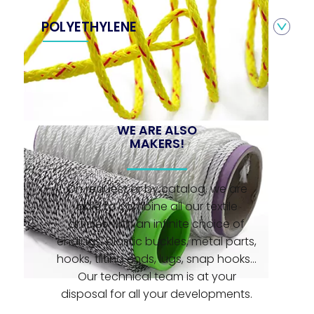
POLYETHYLENE
WE ARE ALSO
MAKERS!
On request or by catalog, we are
able to combine all our textile
articles with an infinite choice of
endings: plastic buckles, metal parts,
hooks, tilting ends, lugs, snap hooks...
Our technical team is at your
disposal for all your developments.