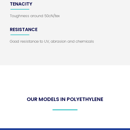
TENACITY
Toughness around 50cN/tex
RESISTANCE
Good resistance to UV, abrasion and chemicals
OUR MODELS IN POLYETHYLENE