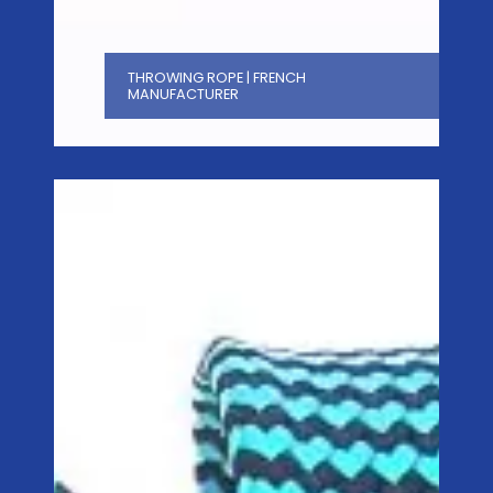
THROWING ROPE | FRENCH
MANUFACTURER