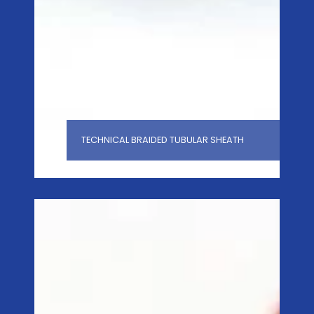
TECHNICAL BRAIDED TUBULAR SHEATH