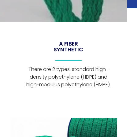
A FIBER
SYNTHETIC
There are 2 types: standard high-
density polyethylene (HDPE) and
high-modulus polyethylene (HMPE).