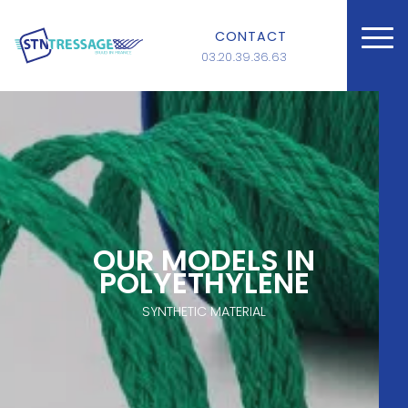
CONTACT
03.20.39.36.63
OUR MODELS IN
POLYETHYLENE
SYNTHETIC MATERIAL