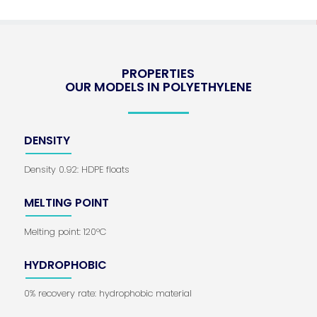
PROPERTIES
OUR MODELS IN POLYETHYLENE
DENSITY
Density 0.92: HDPE floats
MELTING POINT
Melting point: 120°C
HYDROPHOBIC
0% recovery rate: hydrophobic material